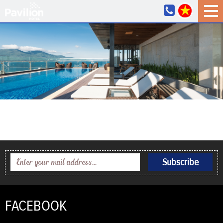
FACEBOOK