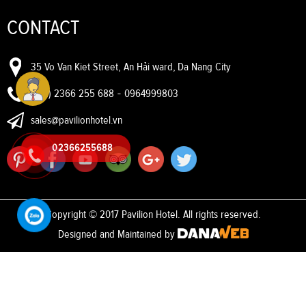
CONTACT
35 Vo Van Kiet Street, An Hải ward, Da Nang City
(+84) 2366 255 688
-
0964999803
sales@pavilionhotel.vn
02366255688
Copyright © 2017 Pavilion Hotel. All rights reserved.
Designed and Maintained by